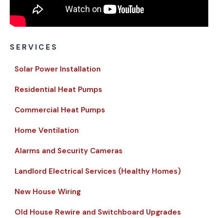
SERVICES
Solar Power Installation
Residential Heat Pumps
Commercial Heat Pumps
Home Ventilation
Alarms and Security Cameras
Landlord Electrical Services (Healthy Homes)
New House Wiring
Old House Rewire and Switchboard Upgrades