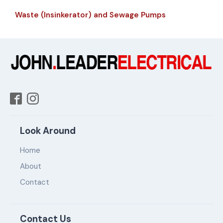
Waste (Insinkerator) and Sewage Pumps
Look Around
Home
About
Contact
Contact Us