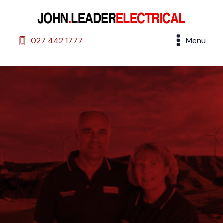
027 442 1777
Menu