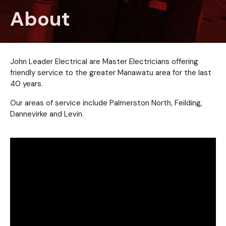
About
John Leader Electrical are Master Electricians offering
friendly service to the greater Manawatu area for the last
40 years.
Our areas of service include Palmerston North, Feilding,
Dannevirke and Levin.